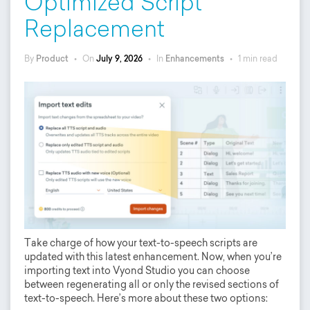
Optimized Script
Replacement
By
Product
•
On
July 9, 2026
•
In
Enhancements
•
1 min read
Take charge of how your text-to-speech scripts are
updated with this latest enhancement. Now, when you’re
importing text into Vyond Studio you can choose
between regenerating all or only the revised sections of
text-to-speech. Here’s more about these two options: