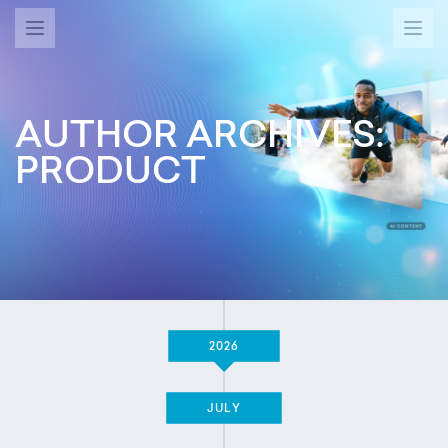
AUTHOR ARCHIVES:
PRODUCT
2026
JULY