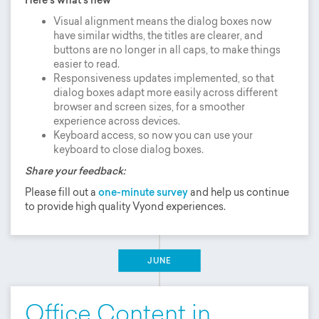
Visual alignment means the dialog boxes now
have similar widths, the titles are clearer, and
buttons are no longer in all caps, to make things
easier to read.
Responsiveness updates implemented, so that
dialog boxes adapt more easily across different
browser and screen sizes, for a smoother
experience across devices.
Keyboard access, so now you can use your
keyboard to close dialog boxes.
Share your feedback:
Please fill out a
one-minute survey
and help us continue
to provide high quality Vyond experiences.
JUNE
Office Content in