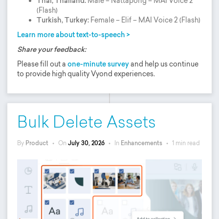
Thai, Thailand:
Male – Nattapong – MAI Voice 2
(Flash)
Turkish, Turkey:
Female – Elif – MAI Voice 2 (Flash)
Learn more about text-to-speech >
Share your feedback:
Please fill out a
one-minute survey
and help us continue
to provide high quality Vyond experiences.
Bulk Delete Assets
By
Product
•
On
July 30, 2026
•
In
Enhancements
•
1 min read