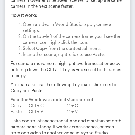
camera movements between scenes, or set up the same
camera in the next scene faster.
How it works
Open a video in Vyond Studio, apply camera
settings.
On the top-left of the camera frame you’ll see the
camera icon, right-click the icon.
Select
Copy
from the contextual menu.
In another scene, right-click to use
Paste
.
For camera movement, highlight two frames at once by
holding down the Ctrl / ⌘ key as you select both frames
to copy.
You can also use the following keyboard shortcuts for
Copy
and
Paste
:
Function
Windows shortcut
Mac shortcut
Copy
Ctrl + C
⌘ + C
Paste
Ctrl + V
⌘ + V
Take control of scene transitions and maintain smooth
camera consistency. It works across scenes, or even
from one video to another video in Vyond Studio.