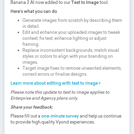
Banana 2 AI now added to our
Text to Image
tool.
Here’s what you can do
Generate images from scratch by describing them
in detail.
Edit and enhance your uploaded images to tweak
context, fix text, enhance lighting or adjust
framing.
Replace inconsistent backgrounds, match visual
styles or colors to align with your branding on
images.
Target image fixes to remove unwanted elements,
correct errors or finalize designs.
Learn more about editing with text to image >
Please note this update to text to image applies to
Enterprise and Agency plans only.
Share your feedback:
Please fill out a
one-minute survey
and help us continue
to provide high quality Vyond experiences.