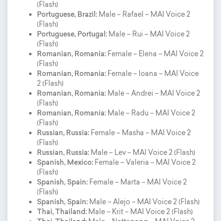
(Flash)
Portuguese, Brazil:
Male – Rafael – MAI Voice 2
(Flash)
Portuguese, Portugal:
Male – Rui – MAI Voice 2
(Flash)
Romanian, Romania:
Female – Elena – MAI Voice 2
(Flash)
Romanian, Romania:
Female – Ioana – MAI Voice
2 (Flash)
Romanian, Romania:
Male – Andrei – MAI Voice 2
(Flash)
Romanian, Romania:
Male – Radu – MAI Voice 2
(Flash)
Russian, Russia:
Female – Masha – MAI Voice 2
(Flash)
Russian, Russia:
Male – Lev – MAI Voice 2 (Flash)
Spanish, Mexico:
Female – Valeria – MAI Voice 2
(Flash)
Spanish, Spain:
Female – Marta – MAI Voice 2
(Flash)
Spanish, Spain:
Male – Alejo – MAI Voice 2 (Flash)
Thai, Thailand:
Male – Krit – MAI Voice 2 (Flash)