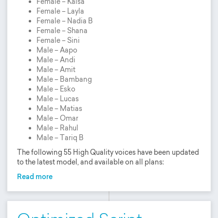
Female – Kaisa
Female – Layla
Female – Nadia B
Female – Shana
Female – Sini
Male – Aapo
Male – Andi
Male – Amit
Male – Bambang
Male – Esko
Male – Lucas
Male – Matias
Male – Omar
Male – Rahul
Male – Tariq B
The following 55 High Quality voices have been updated
to the latest model, and available on all plans:
Read more