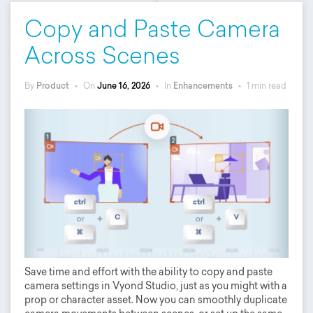
Copy and Paste Camera
Across Scenes
By
Product
•
On
June 16, 2026
•
In
Enhancements
•
1 min read
Save time and effort with the ability to copy and paste
camera settings in Vyond Studio, just as you might with a
prop or character asset. Now you can smoothly duplicate