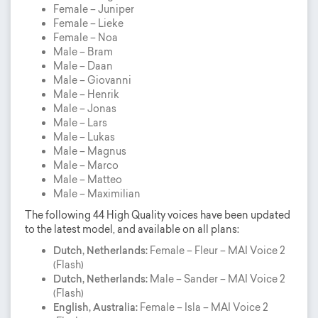
Female – Juniper
Female – Lieke
Female – Noa
Male – Bram
Male – Daan
Male – Giovanni
Male – Henrik
Male – Jonas
Male – Lars
Male – Lukas
Male – Magnus
Male – Marco
Male – Matteo
Male – Maximilian
The following 44 High Quality voices have been updated
to the latest model, and available on all plans:
Dutch, Netherlands:
Female – Fleur – MAI Voice 2
(Flash)
Dutch, Netherlands:
Male – Sander – MAI Voice 2
(Flash)
English, Australia:
Female – Isla – MAI Voice 2