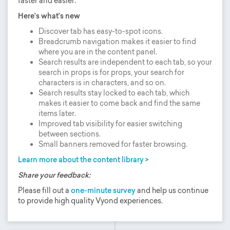
faster and easier.
Here’s what’s new
Discover tab has easy-to-spot icons.
Breadcrumb navigation makes it easier to find
where you are in the content panel.
Search results are independent to each tab, so your
search in props is for props, your search for
characters is in characters, and so on.
Search results stay locked to each tab, which
makes it easier to come back and find the same
items later.
Improved tab visibility for easier switching
between sections.
Small banners removed for faster browsing.
Learn more about the content library >
Share your feedback:
Please fill out a
one-minute survey
and help us continue
to provide high quality Vyond experiences.