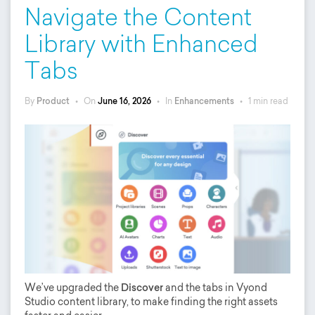
Navigate the Content
Library with Enhanced
Tabs
By
Product
•
On
June 16, 2026
•
In
Enhancements
•
1 min read
We’ve upgraded the
Discover
and the tabs in Vyond
Studio content library, to make finding the right assets