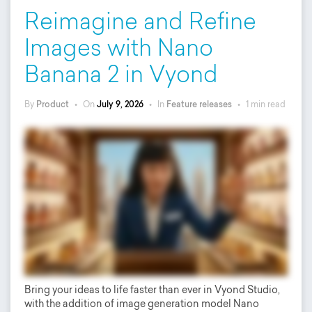
Reimagine and Refine
Images with Nano
Banana 2 in Vyond
By
Product
•
On
July 9, 2026
•
In
Feature releases
•
1 min read
Bring your ideas to life faster than ever in Vyond Studio,
with the addition of image generation model Nano