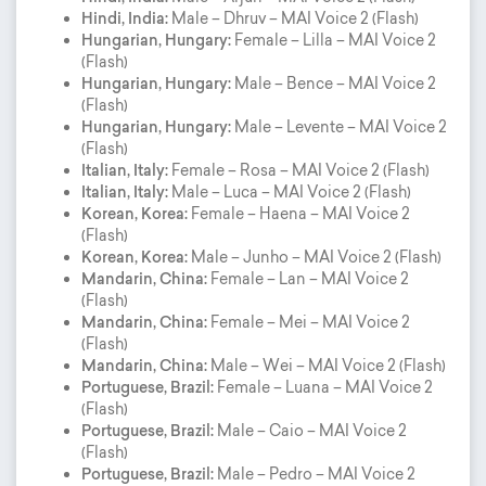
Hindi, India:
Male – Dhruv – MAI Voice 2 (Flash)
Hungarian, Hungary:
Female – Lilla – MAI Voice 2
(Flash)
Hungarian, Hungary:
Male – Bence – MAI Voice 2
(Flash)
Hungarian, Hungary:
Male – Levente – MAI Voice 2
(Flash)
Italian, Italy:
Female – Rosa – MAI Voice 2 (Flash)
Italian, Italy:
Male – Luca – MAI Voice 2 (Flash)
Korean, Korea:
Female – Haena – MAI Voice 2
(Flash)
Korean, Korea:
Male – Junho – MAI Voice 2 (Flash)
Mandarin, China:
Female – Lan – MAI Voice 2
(Flash)
Mandarin, China:
Female – Mei – MAI Voice 2
(Flash)
Mandarin, China:
Male – Wei – MAI Voice 2 (Flash)
Portuguese, Brazil:
Female – Luana – MAI Voice 2
(Flash)
Portuguese, Brazil:
Male – Caio – MAI Voice 2
(Flash)
Portuguese, Brazil:
Male – Pedro – MAI Voice 2