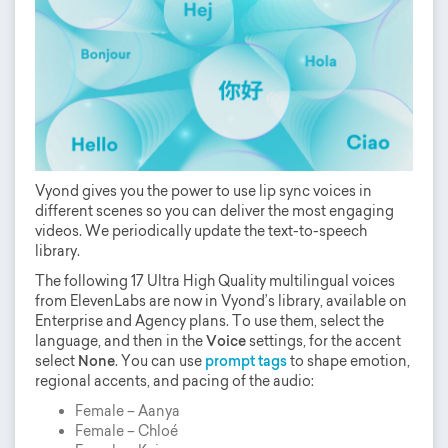
Vyond gives you the power to use lip sync voices in
different scenes so you can deliver the most engaging
videos. We periodically update the text-to-speech
library.
The following 17 Ultra High Quality multilingual voices
from ElevenLabs are now in Vyond’s library, available on
Enterprise and Agency plans. To use them, select the
language, and then in the
Voice
settings, for the accent
select
None
. You can use
prompt tags
to shape emotion,
regional accents, and pacing of the audio:
Female – Aanya
Female – Chloé