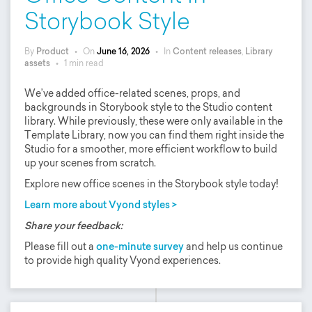
Storybook Style
By
Product
•
On
June 16, 2026
•
In
Content releases
,
Library
assets
•
1 min read
We’ve added office-related scenes, props, and
backgrounds in Storybook style to the Studio content
library. While previously, these were only available in the
Template Library, now you can find them right inside the
Studio for a smoother, more efficient workflow to build
up your scenes from scratch.
Explore new office scenes in the Storybook style today!
Learn more about Vyond styles >
Share your feedback:
Please fill out a
one-minute survey
and help us continue
to provide high quality Vyond experiences.