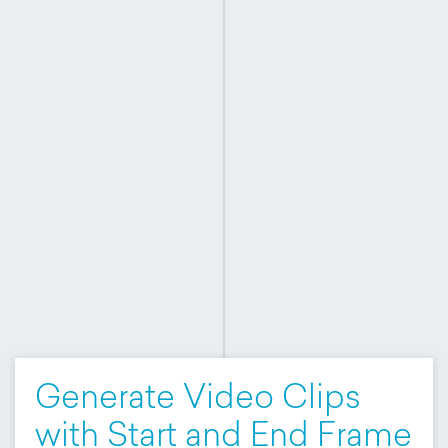
Generate Video Clips
with Start and End Frame