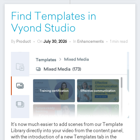
Find Templates in
Vyond Studio
By
Product
•
On
July 30, 2026
•
In
Enhancements
•
1 min read
It’s now much easier to add scenes from our Template
Library directly into your video from the content panel,
with the introduction of a new Templates tab in the