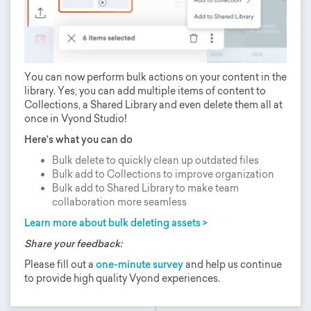
You can now perform bulk actions on your content in the
library. Yes, you can add multiple items of content to
Collections, a Shared Library and even delete them all at
once in Vyond Studio!
Here’s what you can do
Bulk delete to quickly clean up outdated files
Bulk add to Collections to improve organization
Bulk add to Shared Library to make team
collaboration more seamless
Learn more about bulk deleting assets >
Share your feedback:
Please fill out a
one-minute survey
and help us continue
to provide high quality Vyond experiences.