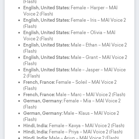
(Flash)
English, United States:
Female – Harper – MAI
Voice 2 (Flash)
English, United States:
Female – Iris – MAI Voice 2
(Flash)
English, United States:
Female – Olivia – MAI
Voice 2 (Flash)
English, United States:
Male – Ethan – MAI Voice 2
(Flash)
English, United States:
Male – Grant – MAI Voice 2
(Flash)
English, United States:
Male – Jasper – MAI Voice
2 (Flash)
French, France:
Female – Soleil – MAI Voice 2
(Flash)
French, France:
Male – Marc – MAI Voice 2 (Flash)
German, Germany:
Female – Mia – MAI Voice 2
(Flash)
German, Germany:
Male – Klaus – MAI Voice 2
(Flash)
Hindi, India:
Female – Kavya – MAI Voice 2 (Flash)
Hindi, India:
Female – Priya – MAI Voice 2 (Flash)
Hindi, India:
Male – Arjun – MAI Voice 2 (Flash)