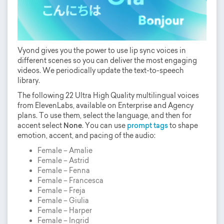
Vyond gives you the power to use lip sync voices in
different scenes so you can deliver the most engaging
videos. We periodically update the text-to-speech
library.
The following 22 Ultra High Quality multilingual voices
from ElevenLabs, available on Enterprise and Agency
plans. To use them, select the language, and then for
accent select
None
. You can use
prompt tags
to shape
emotion, accent, and pacing of the audio:
Female – Amalie
Female – Astrid
Female – Fenna
Female – Francesca
Female – Freja
Female – Giulia
Female – Harper
Female – Ingrid