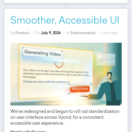
Smoother, Accessible UI
By
Product
•
On
July 9, 2026
•
In
Enhancements
•
1 min read
We’ve redesigned and begun to roll out standardization
on user interface across Vyond, for a consistent,
accessible user experience.
Here’s what’s new