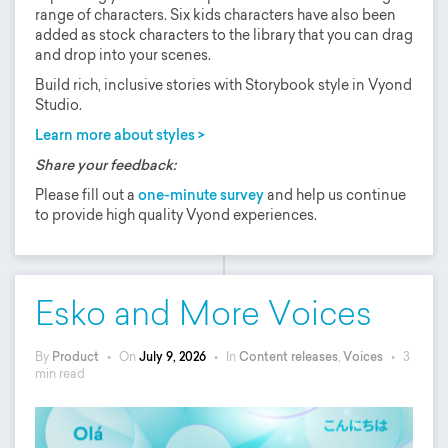
range of characters. Six kids characters have also been
added as stock characters to the library that you can drag
and drop into your scenes.
Build rich, inclusive stories with Storybook style in Vyond
Studio.
Learn more about styles >
Share your feedback:
Please fill out a
one-minute survey
and help us continue
to provide high quality Vyond experiences.
Esko and More Voices
By
Product
•
On
July 9, 2026
•
In
Content releases
,
Voices
•
3
min read