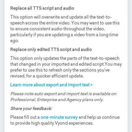
Replace all TTS script and audio
This option will overwrite and update all the text-to-
speech across the entire video. You may want to use this
to ensure consistent audio throughout the video,
particularly if you are updating a video from a long time
ago.
Replace only edited TTS script and audio
This option only updates the parts of the text-to-speech
that changed in your imported and edited script.You may
prefer to use this to refresh only the sections you’ve
revised, for a quicker efficient update.
Learn more about export and import text >
Please note auto export and import text is available on
Professional, Enterprise and Agency plans only.
Share your feedback:
Please fill out a
one-minute survey
and help us continue
to provide high quality Vyond experiences.