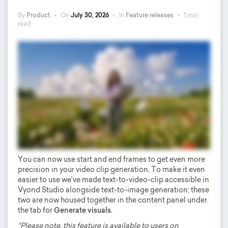
By
Product
•
On
July 30, 2026
•
In
Feature releases
•
1 min
read
You can now use start and end frames to get even more
precision in your video clip generation. To make it even
easier to use we’ve made text-to-video-clip accessible in
Vyond Studio alongside text-to-image generation; these
two are now housed together in the content panel under
the tab for
Generate visuals
.
*Please note, this feature is available to users on