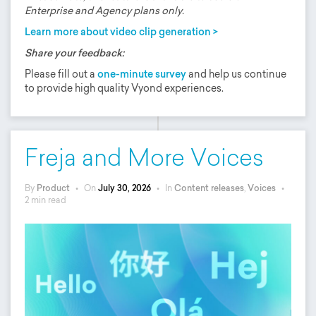
Enterprise and Agency plans only.
Learn more about video clip generation >
Share your feedback:
Please fill out a
one-minute survey
and help us continue
to provide high quality Vyond experiences.
Freja and More Voices
By
Product
•
On
July 30, 2026
•
In
Content releases
,
Voices
•
2 min read