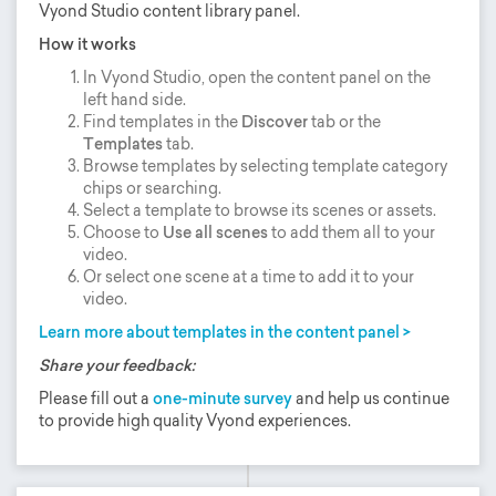
Vyond Studio content library panel.
How it works
In Vyond Studio, open the content panel on the
left hand side.
Find templates in the
Discover
tab or the
Templates
tab.
Browse templates by selecting template category
chips or searching.
Select a template to browse its scenes or assets.
Choose to
Use all scenes
to add them all to your
video.
Or select one scene at a time to add it to your
video.
Learn more about templates in the content panel >
Share your feedback:
Please fill out a
one-minute survey
and help us continue
to provide high quality Vyond experiences.