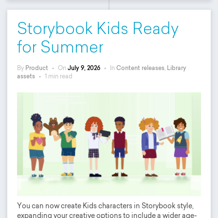
Storybook Kids Ready
for Summer
By
Product
•
On
July 9, 2026
•
In
Content releases
,
Library
assets
•
1 min read
You can now create Kids characters in Storybook style,
expanding your creative options to include a wider age-