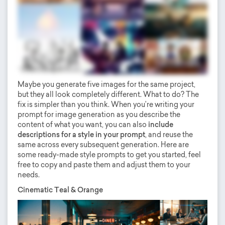
Maybe you generate five images for the same project,
but they all look completely different. What to do? The
fix is simpler than you think. When you’re writing your
prompt for image generation as you describe the
content of what you want, you can also
include
descriptions for a style in your prompt
, and reuse the
same across every subsequent generation. Here are
some ready-made style prompts to get you started, feel
free to copy and paste them and adjust them to your
needs.
Cinematic Teal & Orange