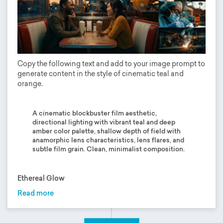
Copy the following text and add to your image prompt to
generate content in the style of cinematic teal and
orange.
A cinematic blockbuster film aesthetic,
directional lighting with vibrant teal and deep
amber color palette, shallow depth of field with
anamorphic lens characteristics, lens flares, and
subtle film grain. Clean, minimalist composition.
Ethereal Glow
Read more