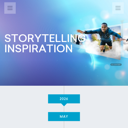
STORYTELLING
INSPIRATION
2026
MAY