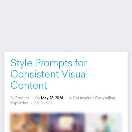
Style Prompts for
Consistent Visual
Content
By
Product
•
On
May 28, 2026
•
In
Get inspired
,
Storytelling
inspiration
•
3 min read