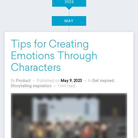
2023
MAY
Tips for Creating
Emotions Through
Characters
By
Product
•
Published on
May 9, 2023
•
In
Get inspired
,
Storytelling inspiration
•
1 min read