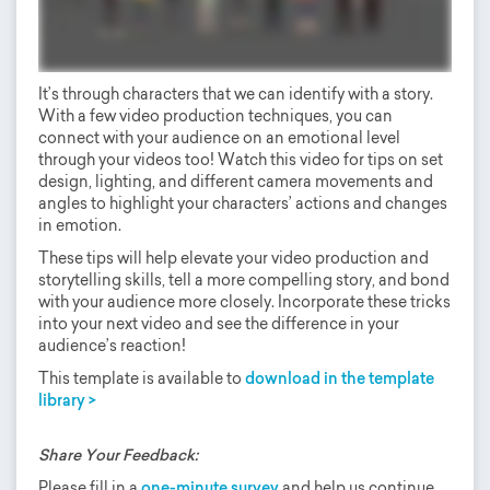
It’s through characters that we can identify with a story.
With a few video production techniques, you can
connect with your audience on an emotional level
through your videos too! Watch this video for tips on set
design, lighting, and different camera movements and
angles to highlight your characters’ actions and changes
in emotion.
These tips will help elevate your video production and
storytelling skills, tell a more compelling story, and bond
with your audience more closely. Incorporate these tricks
into your next video and see the difference in your
audience’s reaction!
This template is available to
download in the template
library >
Share Your Feedback:
Please fill in a
one-minute survey
and help us continue