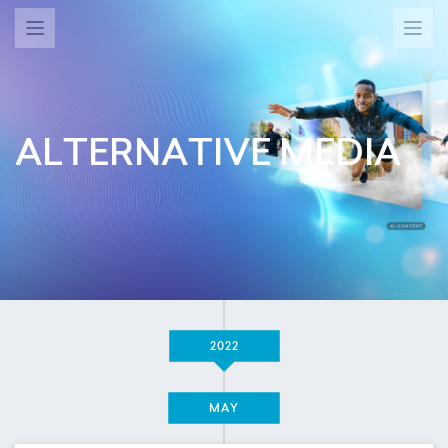
ALTERNATIVE MEDIA
2022
MAY