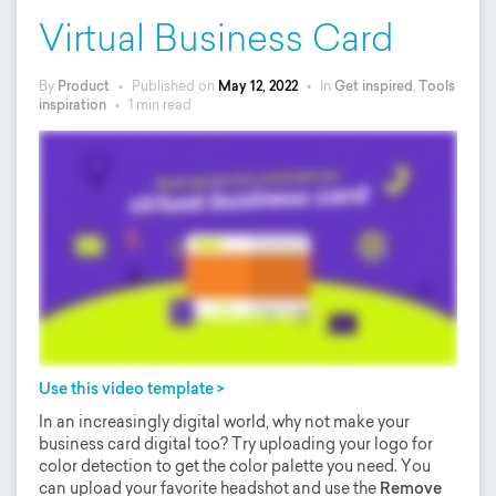
Virtual Business Card
By
Product
•
Published on
May 12, 2022
•
In
Get inspired
,
Tools
inspiration
•
1 min read
Use this video template >
In an increasingly digital world, why not make your
business card digital too? Try uploading your logo for
color detection to get the color palette you need. You
can upload your favorite headshot and use the
Remove