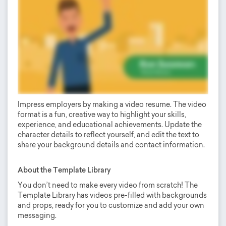
Impress employers by making a video resume. The video
format is a fun, creative way to highlight your skills,
experience, and educational achievements. Update the
character details to reflect yourself, and edit the text to
share your background details and contact information.
About the Template Library
You don’t need to make every video from scratch! The
Template Library has videos pre-filled with backgrounds
and props, ready for you to customize and add your own
messaging.