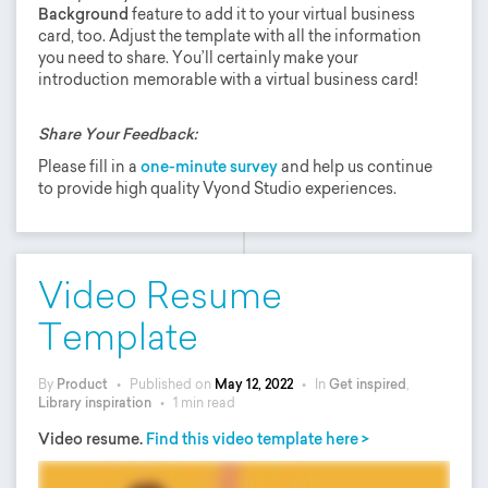
Background
feature to add it to your virtual business
card, too. Adjust the template with all the information
you need to share. You’ll certainly make your
introduction memorable with a virtual business card!
Share Your Feedback:
Please fill in a
one-minute survey
and help us continue
to provide high quality Vyond Studio experiences.
Video Resume
Template
By
Product
•
Published on
May 12, 2022
•
In
Get inspired
,
Library inspiration
•
1 min read
Video resume.
Find this video template here >