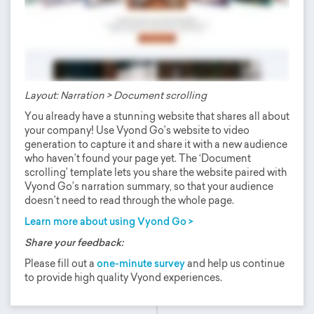
Layout: Narration > Document scrolling
You already have a stunning website that shares all about
your company! Use Vyond Go’s website to video
generation to capture it and share it with a new audience
who haven’t found your page yet. The ‘Document
scrolling’ template lets you share the website paired with
Vyond Go’s narration summary, so that your audience
doesn’t need to read through the whole page.
Learn more about using Vyond Go >
Share your feedback:
Please fill out a
one-minute survey
and help us continue
to provide high quality Vyond experiences.