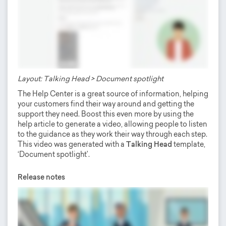
Layout: Talking Head > Document spotlight
The Help Center is a great source of information, helping
your customers find their way around and getting the
support they need. Boost this even more by using the
help article to generate a video, allowing people to listen
to the guidance as they work their way through each step.
This video was generated with a
Talking Head
template,
‘Document spotlight’.
Release notes