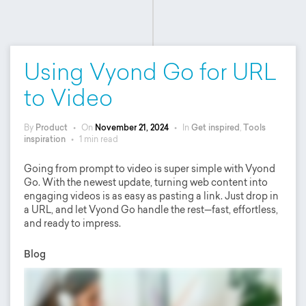
Using Vyond Go for URL
to Video
By
Product
•
On
November 21, 2024
•
In
Get inspired
,
Tools
inspiration
•
1 min read
Going from prompt to video is super simple with Vyond
Go. With the newest update, turning web content into
engaging videos is as easy as pasting a link. Just drop in
a URL, and let Vyond Go handle the rest—fast, effortless,
and ready to impress.
Blog