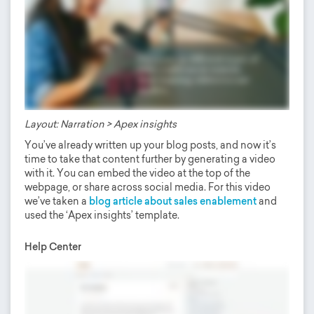
Layout: Narration > Apex insights
You’ve already written up your blog posts, and now it’s
time to take that content further by generating a video
with it. You can embed the video at the top of the
webpage, or share across social media. For this video
we’ve taken a
blog article about sales enablement
and
used the ‘Apex insights’ template.
Help Center