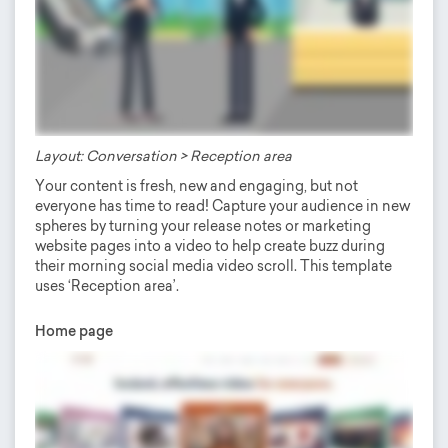
Layout: Conversation > Reception area
Your content is fresh, new and engaging, but not
everyone has time to read! Capture your audience in new
spheres by turning your release notes or marketing
website pages into a video to help create buzz during
their morning social media video scroll. This template
uses ‘Reception area’.
Home page