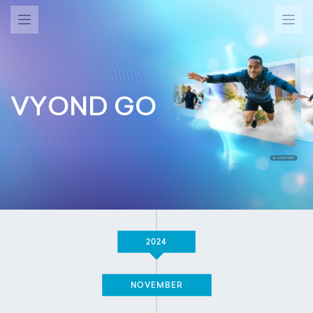
VYOND GO
2024
NOVEMBER