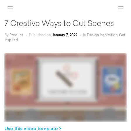
7 Creative Ways to Cut Scenes
By
Product
•
Published on
January 7, 2022
•
In
Design inspiration
,
Get
inspired
Use this video template >