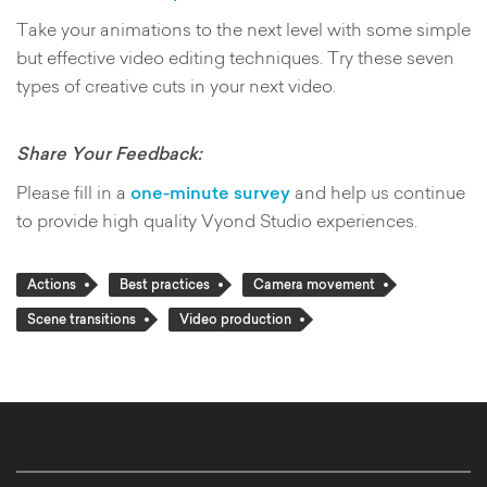
Take your animations to the next level with some simple
but effective video editing techniques. Try these seven
types of creative cuts in your next video.
Share Your Feedback:
Please fill in a
one-minute survey
and help us continue
to provide high quality Vyond Studio experiences.
Actions
Best practices
Camera movement
Scene transitions
Video production