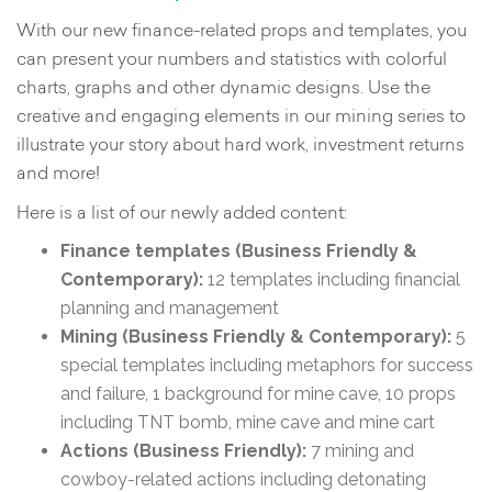
With our new finance-related props and templates, you
can present your numbers and statistics with colorful
charts, graphs and other dynamic designs. Use the
creative and engaging elements in our mining series to
illustrate your story about hard work, investment returns
and more!
Here is a list of our newly added content:
Finance templates (Business Friendly &
Contemporary):
12 templates including financial
planning and management
Mining (Business Friendly & Contemporary):
5
special templates including metaphors for success
and failure, 1 background for mine cave, 10 props
including TNT bomb, mine cave and mine cart
Actions (Business Friendly):
7 mining and
cowboy-related actions including detonating