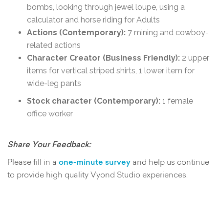
bombs, looking through jewel loupe, using a
calculator and horse riding for Adults
Actions (Contemporary):
7 mining and cowboy-
related actions
Character Creator (Business Friendly):
2 upper
items for vertical striped shirts, 1 lower item for
wide-leg pants
Stock character (Contemporary):
1 female
office worker
Share Your Feedback:
Please fill in a
one-minute survey
and help us continue
to provide high quality Vyond Studio experiences.