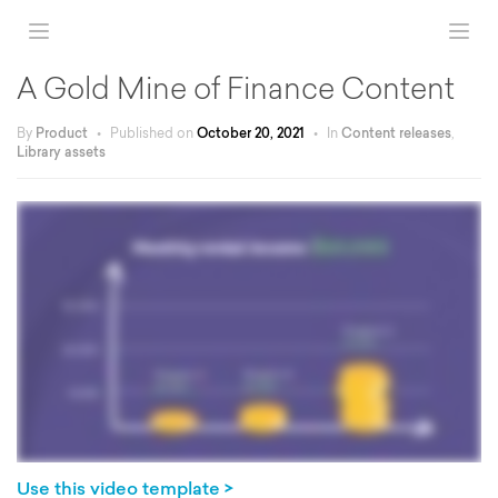
A Gold Mine of Finance Content
By
Product
•
Published on
October 20, 2021
•
In
Content releases
,
Library assets
Use this video template >