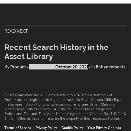
READ NEXT
Recent Search History in the
Asset Library
By
Product
•
Published on
October 20, 2021
•
In
Enhancements
© 2026 GoAnimate, Inc. All Rights Reserved. VYOND™ is a trademark of
GoAnimate, Inc., registered in Argentina, Australia, Brazil, Canada, Chile, Egypt,
the European Union, Hong Kong, India, Indonesia, Israel, Japan, Malaysia,
Mexico, New Zealand, Norway, OAPI, the Philippines, Russia, Singapore,
Switzerland, Thailand, Turkey, the United Kingdom, and Vietnam; Reg. U.S. Pat. &
Tm. Off. Other names and marks are the property of their respective holders.
Terms of Service
|
Privacy Policy
|
Cookie Policy
|
Your Privacy Choices
|