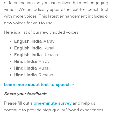
different scenes so you can deliver the most engaging
videos. We periodically update the text-to-speech tool
with more voices. This latest enhancement includes 6
new voices for you to use.
Here is a list of our newly added voices:
English, India
: Aarav
English, India
: Kunal
English, India
: Rehaan
Hindi, India
: Aarav
Hindi, India
: Kunal
Hindi, India
: Rehaan
Learn more about text-to-speech >
Share your feedback:
Please fill out a
one-minute survey
and help us
continue to provide high quality Vyond experiences.