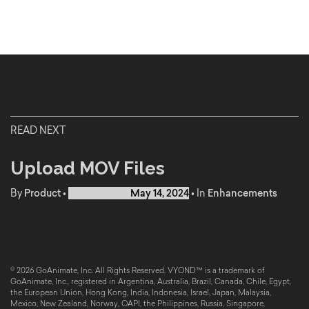
READ NEXT
Upload MOV Files
By
Product
•
Published on
May 14, 2024
•
In
Enhancements
© 2026 GoAnimate, Inc. All Rights Reserved. VYOND™ is a trademark of
GoAnimate, Inc., registered in Argentina, Australia, Brazil, Canada, Chile, Egypt,
the European Union, Hong Kong, India, Indonesia, Israel, Japan, Malaysia,
Mexico, New Zealand, Norway, OAPI, the Philippines, Russia, Singapore,