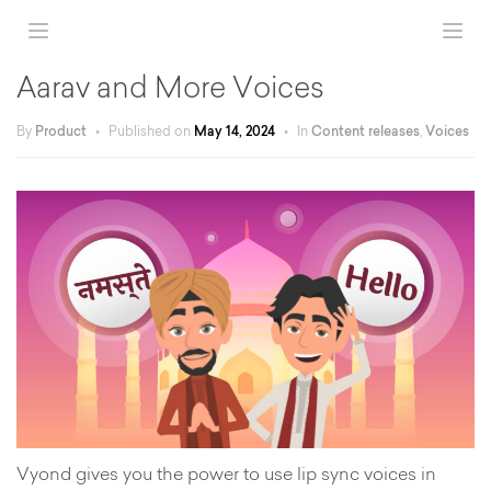
Aarav and More Voices
By
Product
•
Published on
May 14, 2024
•
In
Content releases
,
Voices
Vyond gives you the power to use lip sync voices in