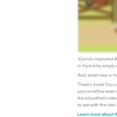
Vyond’s improved Ass
in Vyond by simply 
And, asset view is n
There’s more! You ca
your workflow even 
the smoothest video
to see with the new
Learn more about t