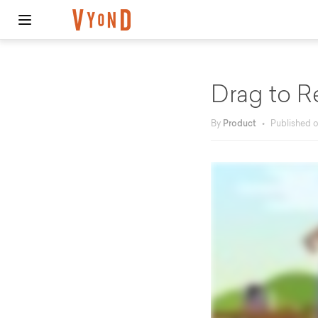
Drag to R
By
Product
•
Published 