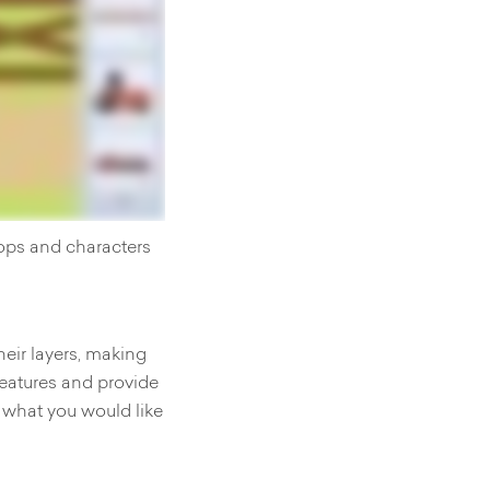
rops and characters
heir layers, making
features and provide
 what you would like