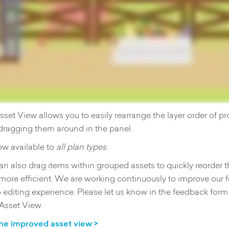
et View allows you to easily rearrange the layer order of p
dragging them around in the panel.
ow available to
all plan types
.
n also drag items within grouped assets to quickly reorder t
more efficient. We are working continuously to improve our 
 editing experience. Please let us know in the feedback form
 Asset View.
he improved asset view >