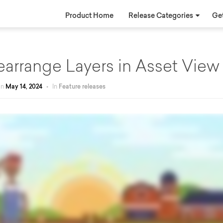
Product Home
Release Categories
Get
earrange Layers in Asset View
on
May 14, 2024
•
In
Feature releases