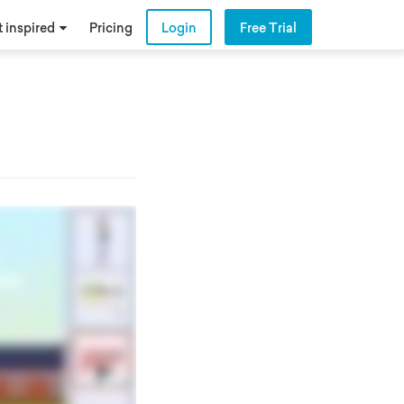
 inspired
Pricing
Login
Free Trial