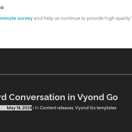
k:
minute survey
and help us continue to provide high quality
d Conversation in Vyond Go
d on
May 14, 2024
•
In
Content releases
,
Vyond Go templates