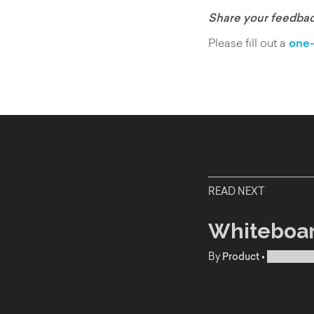
Share your feedbac
Please fill out a
one-
READ NEXT
Whiteboar
By
Product
•
Publishe