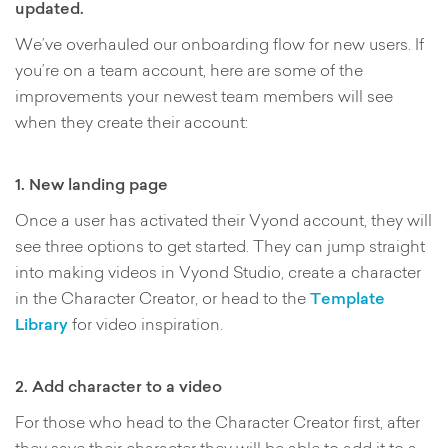
updated.
We’ve overhauled our onboarding flow for new users. If
you’re on a team account, here are some of the
improvements your newest team members will see
when they create their account:
1. New landing page
Once a user has activated their Vyond account, they will
see three options to get started. They can jump straight
into making videos in Vyond Studio, create a character
in the Character Creator, or head to the
Template
Library
for video inspiration.
2. Add character to a video
For those who head to the Character Creator first, after
they save their character they will be able to add it to a