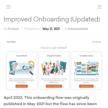
Improved Onboarding (Updated)
By
Product
•
Published on
May 21, 2021
•
In
Enhancements
April 2022: This onboarding flow was originally
published in May 2021 but the flow has since been