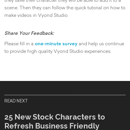
scene. Then they can follow the quick tutorial on how to
make videos in Vyond Studio.
Share Your Feedback:
Please fill in a
one-minute survey
and help us continue
to provide high quality Vyond Studio experiences.
READ NEXT
25 New Stock Characters to
Refresh Business Friendly