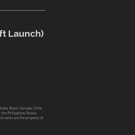
ft Launch)
alia, Brazil, Canada, Chile,
the Philippines, Russia,
nd marks are the property of