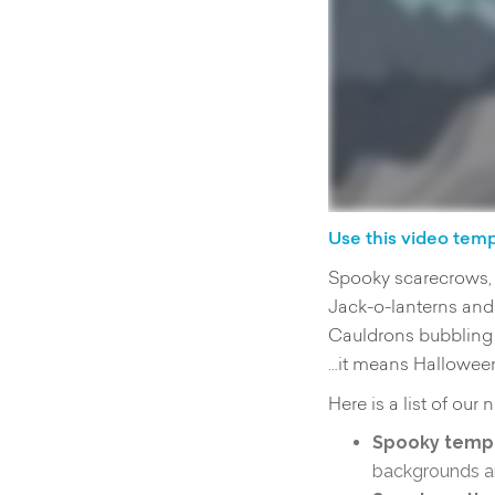
Use this video tem
Spooky scarecrows, 
Jack-o-lanterns and
Cauldrons bubbling 
…it means Halloween
Here is a list of our
Spooky templ
backgrounds an