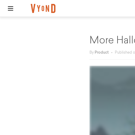
More Hall
By
Product
•
Published 