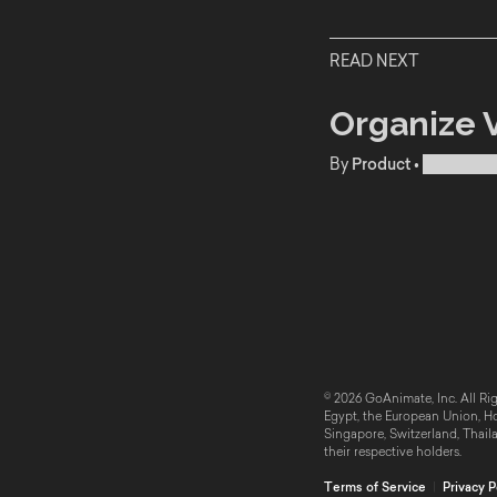
READ NEXT
Organize V
By
Product
•
Publishe
© 2026 GoAnimate, Inc. All Rig
Egypt, the European Union, Hon
Singapore, Switzerland, Thail
their respective holders.
Terms of Service
|
Privacy P