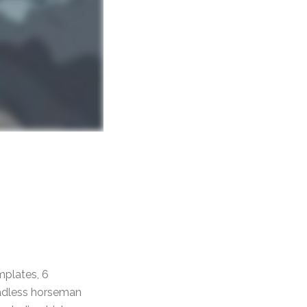
mplates, 6
eadless horseman