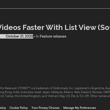
ideos Faster With List View (So
d on
October 21, 2020
•
In
Feature releases
hts Reserved. VYOND™ is a trademark of GoAnimate, Inc., registered in Argentina, Austr
g Kong, India, Indonesia, Israel, Japan, Malaysia, Mexico, New Zealand, Norway, OAPI, 
and, Turkey, the United Kingdom, and Vietnam; Reg. U.S. Pat. & Tm. Off. Other names a
olicy
|
Cookie Policy
|
Your Privacy Choices
|
Manage My Preferences