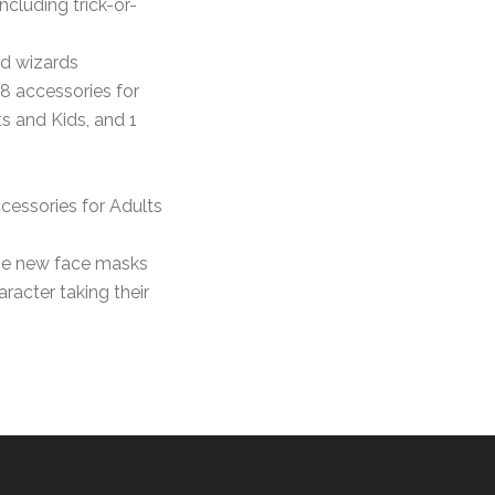
including trick-or-
nd wizards
 8 accessories for
ts and Kids, and 1
cessories for Adults
the new face masks
aracter taking their