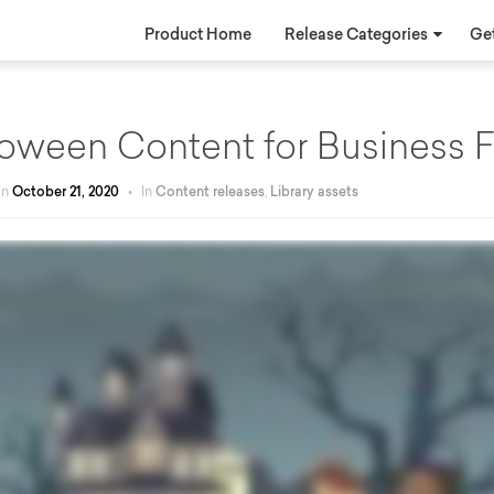
Product Home
Release Categories
Get
oween Content for Business F
on
October 21, 2020
•
In
Content releases
,
Library assets