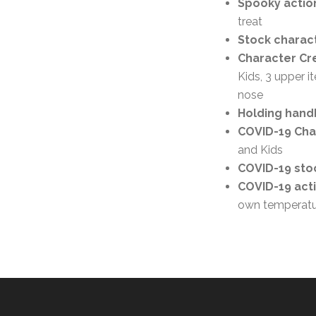
Spooky action
treat
Stock charact
Character Cre
Kids, 3 upper i
nose
Holding handb
COVID-19 Char
and Kids
COVID-19 stoc
COVID-19 act
own temperatu