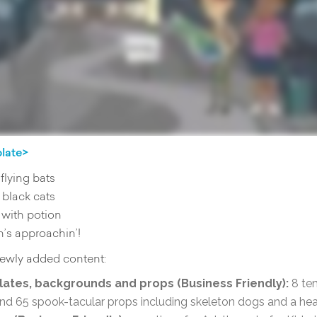
plate>
flying bats
 black cats
with potion
’s approachin’!
 newly added content:
ates, backgrounds and props (Business Friendly):
8 te
d 65 spook-tacular props including skeleton dogs and a h