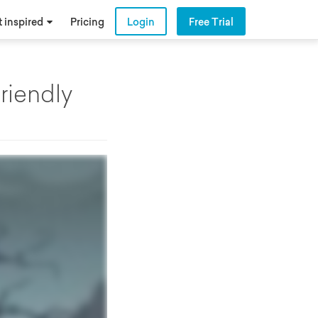
 inspired
Pricing
Login
Free Trial
riendly