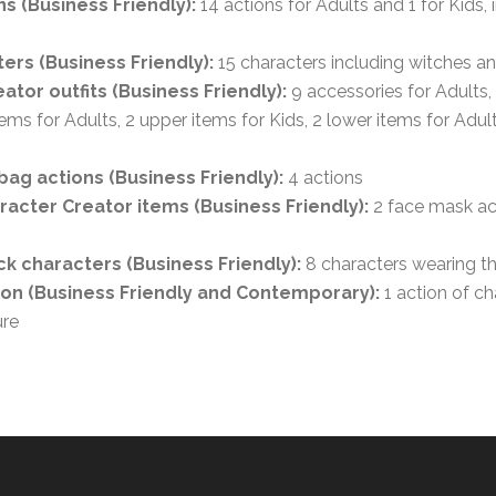
s (Business Friendly):
14 actions for Adults and 1 for Kids, 
ers (Business Friendly):
15 characters including witches a
ator outfits (Business Friendly):
9 accessories for Adults,
tems for Adults, 2 upper items for Kids, 2 lower items for Adul
ag actions (Business Friendly):
4 actions
acter Creator items (Business Friendly):
2 face mask ac
k characters (Business Friendly):
8 characters wearing 
ion (Business Friendly and Contemporary):
1 action of ch
re