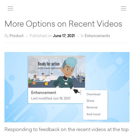
More Options on Recent Videos
By
Product
•
Published on
June 17, 2021
•
In
Enhancements
Responding to feedback on the recent videos at the top