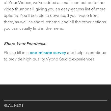
of Your Videos, we’ve added a small icon button to the
video thumbnail, giving you an easy-access list of more
options. You’ll be able to download your video from
there, as well as share, rename, and all the other actions
you can usually find in the menu.
Share Your Feedback:
Please fill in a
one-minute survey
and help us continue
to provide high quality Vyond Studio experiences.
READ NEXT