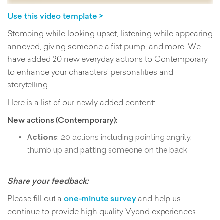
Use this video template >
Stomping while looking upset, listening while appearing
annoyed, giving someone a fist pump, and more. We
have added 20 new everyday actions to Contemporary
to enhance your characters’ personalities and
storytelling.
Here is a list of our newly added content:
New actions (Contemporary):
Actions
: 20 actions including pointing angrily,
thumb up and patting someone on the back
Share your feedback:
Please fill out a
one-minute survey
and help us
continue to provide high quality Vyond experiences.