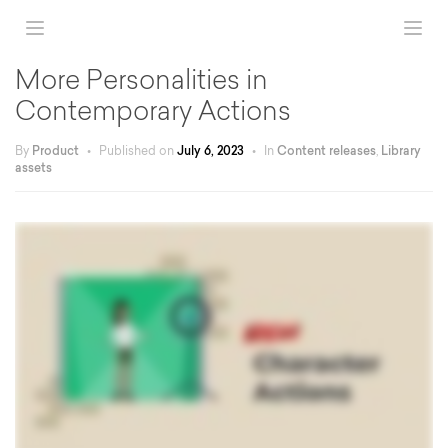
More Personalities in
Contemporary Actions
By
Product
•
Published on
July 6, 2023
•
In
Content releases
,
Library
assets