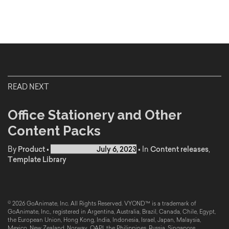
READ NEXT
Office Stationery and Other
Content Packs
By
Product
•
Published on
July 6, 2023
•
In
Content releases
,
Template Library
© 2026 GoAnimate, Inc. All Rights Reserved. VYOND™ is a trademark of
GoAnimate, Inc., registered in Argentina, Australia, Brazil, Canada, Chile, Egypt,
the European Union, Hong Kong, India, Indonesia, Israel, Japan, Malaysia,
Mexico, New Zealand, Norway, OAPI, the Philippines, Russia, Singapore,