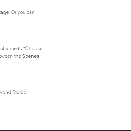
tage. Or you can
he chance to “Choose
between the
Scenes
Vyond Studio