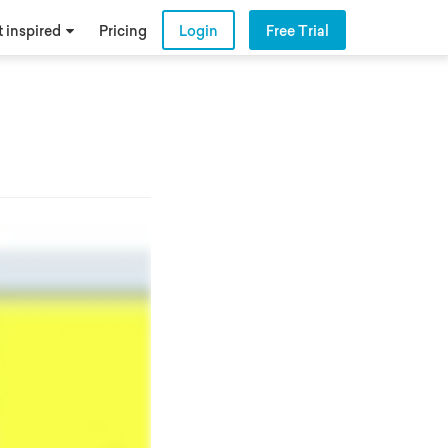
 inspired
Pricing
Login
Free Trial