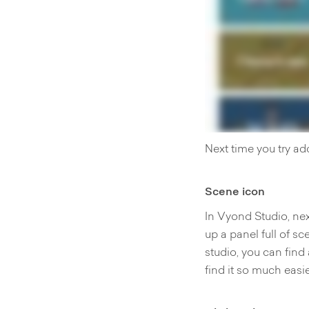
Next time you try ad
Scene icon
In Vyond Studio, nex
up a panel full of sc
studio, you can find
find it so much easi