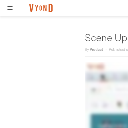
Scene Up
By
Product
•
Published 