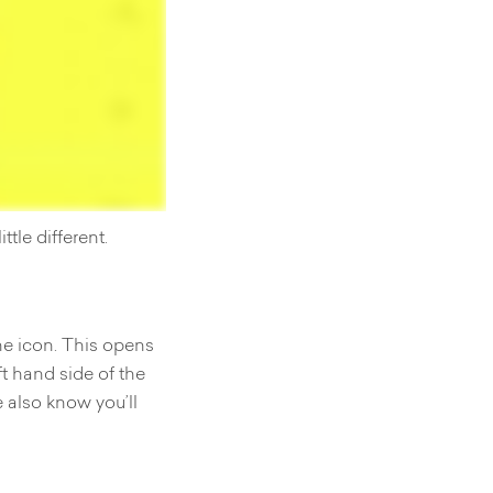
ttle different.
ne icon. This opens
ft hand side of the
 also know you’ll