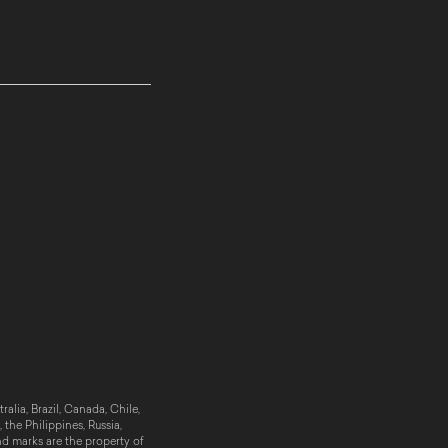
alia, Brazil, Canada, Chile,
the Philippines, Russia,
nd marks are the property of