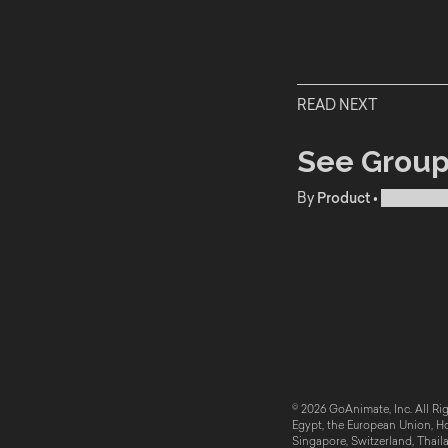
READ NEXT
See Group
By
Product
•
Publishe
© 2026 GoAnimate, Inc. All Rig
Egypt, the European Union, Hon
Singapore, Switzerland, Thail