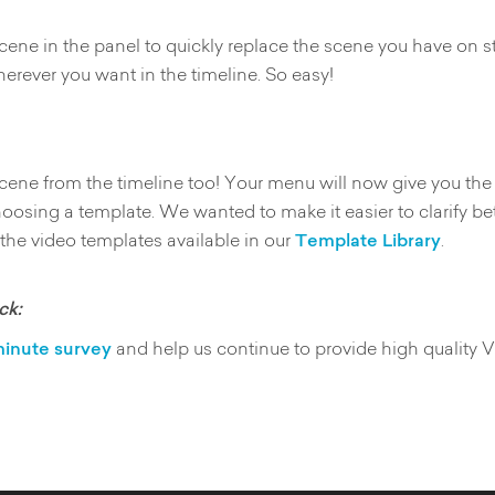
cene in the panel to quickly replace the scene you have on s
erever you want in the timeline. So easy!
 scene from the timeline too! Your menu will now give you t
hoosing a template. We wanted to make it easier to clarify 
 the video templates available in our
Template Library
.
ck:
inute survey
and help us continue to provide high quality 