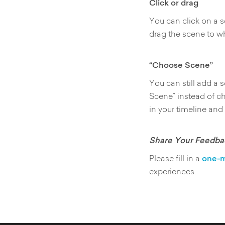
Click or drag
You can click on a s
drag the scene to wh
“Choose Scene”
You can still add a
Scene” instead of c
in your timeline and
Share Your Feedba
Please fill in a
one-m
experiences.