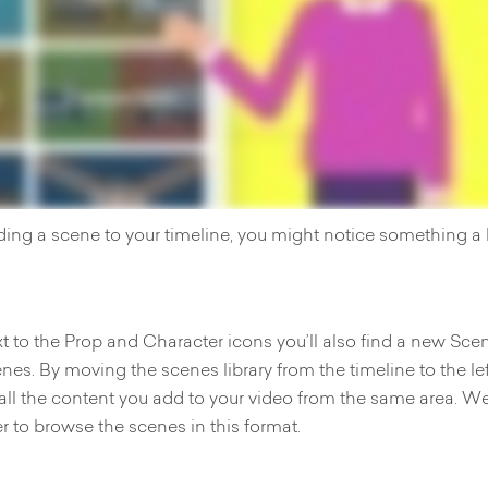
ding a scene to your timeline, you might notice something a li
t to the Prop and Character icons you’ll also find a new Sce
enes. By moving the scenes library from the timeline to the le
 all the content you add to your video from the same area. We
er to browse the scenes in this format.