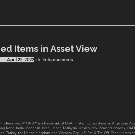
ed Items in Asset View
d on
April 22, 2022
•
In
Enhancements
hts Reserved. VYOND™ is a trademark of GoAnimate, Inc., registered in Argentina, Austr
g Kong, India, Indonesia, Israel, Japan, Malaysia, Mexico, New Zealand, Norway, OAPI, 
and, Turkey, the United Kingdom, and Vietnam; Reg. U.S. Pat. & Tm. Off. Other names a