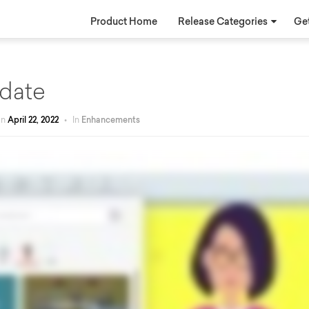
Product Home
Release Categories
Get
date
on
April 22, 2022
•
In
Enhancements