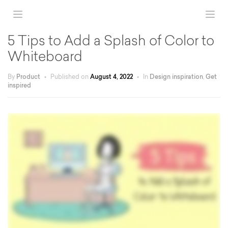
5 Tips to Add a Splash of Color to
Whiteboard
By
Product
•
Published on
August 4, 2022
•
In
Design inspiration
,
Get
inspired