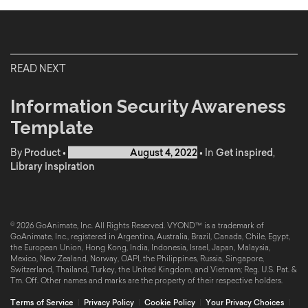
READ NEXT
Information Security Awareness
Template
By
Product
•
Published on
August 4, 2022
•
In
Get inspired
,
Library inspiration
© 2026 GoAnimate, Inc. All Rights Reserved. VYOND™ is a trademark of
GoAnimate, Inc., registered in Argentina, Australia, Brazil, Canada, Chile, Egypt,
the European Union, Hong Kong, India, Indonesia, Israel, Japan, Malaysia,
Mexico, New Zealand, Norway, OAPI, the Philippines, Russia, Singapore,
Switzerland, Thailand, Turkey, the United Kingdom, and Vietnam; Reg. U.S. Pat. &
Tm. Off. Other names and marks are the property of their respective holders.
Terms of Service
|
Privacy Policy
|
Cookie Policy
|
Your Privacy Choices
|