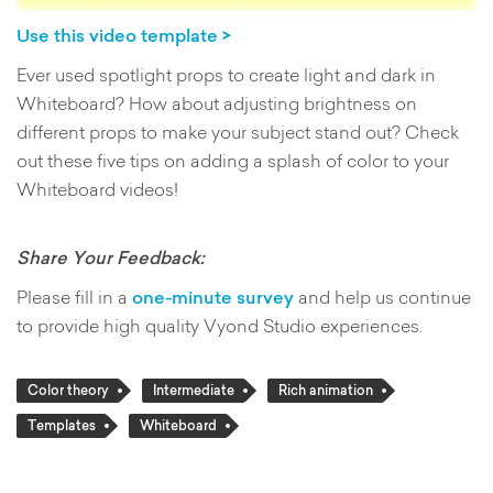
Use this video template >
Ever used spotlight props to create light and dark in
Whiteboard? How about adjusting brightness on
different props to make your subject stand out? Check
out these five tips on adding a splash of color to your
Whiteboard videos!
Share Your Feedback:
Please fill in a
one-minute survey
and help us continue
to provide high quality Vyond Studio experiences.
Color theory
Intermediate
Rich animation
Templates
Whiteboard