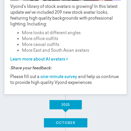
Vyond’s library of stock avatars is growing! In this latest
update we’ve included 209 new stock avatar looks,
featuring high quality backgrounds with professional
lighting. Including:
More looks at different angles
More office outfits
More casual outfits
More East and South Asian avatars
Learn more about AI avatars >
Share your feedback:
Please fill out a
one-minute survey
and help us continue
to provide high quality Vyond experiences
2025
OCTOBER