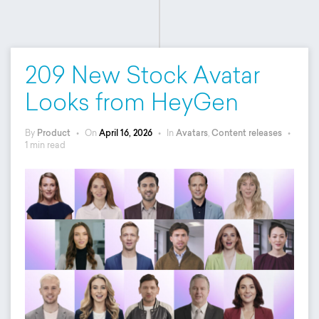
209 New Stock Avatar
Looks from HeyGen
By
Product
•
On
April 16, 2026
•
In
Avatars
,
Content releases
•
1 min read