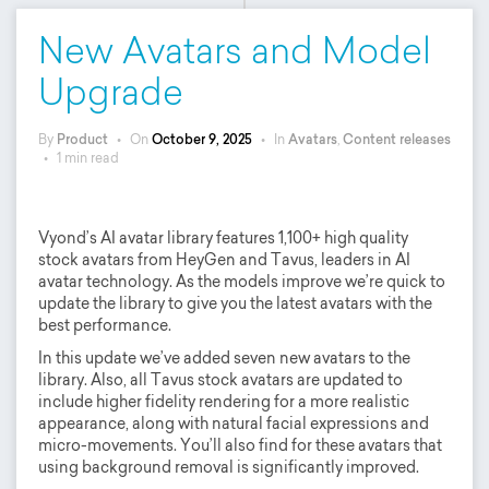
New Avatars and Model
Upgrade
By
Product
•
On
October 9, 2025
•
In
Avatars
,
Content releases
•
1 min read
Vyond’s AI avatar library features 1,100+ high quality
stock avatars from HeyGen and Tavus, leaders in AI
avatar technology. As the models improve we’re quick to
update the library to give you the latest avatars with the
best performance.
In this update we’ve added seven new avatars to the
library. Also, all Tavus stock avatars are updated to
include higher fidelity rendering for a more realistic
appearance, along with natural facial expressions and
micro-movements. You’ll also find for these avatars that
using background removal is significantly improved.