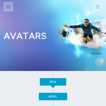
AVATARS
2026
APRIL