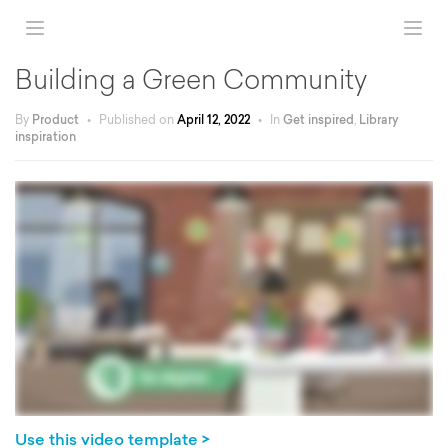
Building a Green Community
By
Product
•
Published on
April 12, 2022
•
In
Get inspired
,
Library
inspiration
Use this video template >