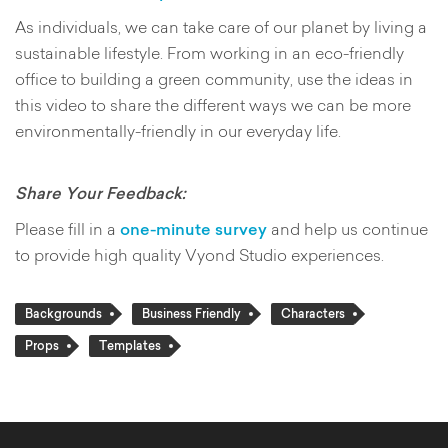
As individuals, we can take care of our planet by living a
sustainable lifestyle. From working in an eco-friendly
office to building a green community, use the ideas in
this video to share the different ways we can be more
environmentally-friendly in our everyday life.
Share Your Feedback:
Please fill in a
one-minute survey
and help us continue
to provide high quality Vyond Studio experiences.
Backgrounds
Business Friendly
Characters
Props
Templates