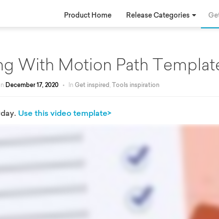
Product Home
Release Categories
Get
ng With Motion Path Templat
on
December 17, 2020
•
In
Get inspired
,
Tools inspiration
yday.
Use this video template>