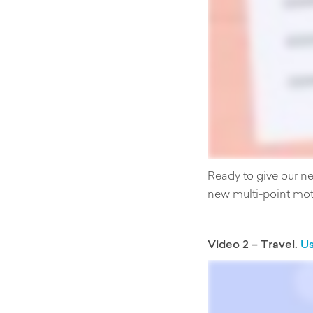
Ready to give our n
new multi-point mot
Video 2 – Travel.
Us