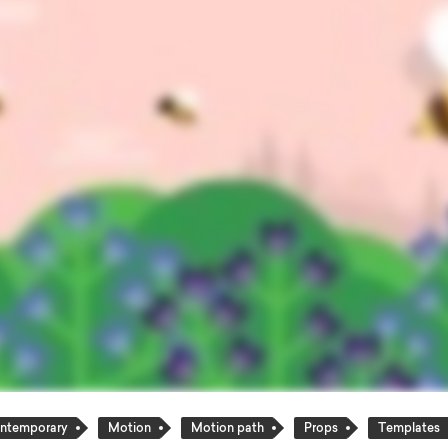
ntemporary
Motion
Motion path
Props
Templates