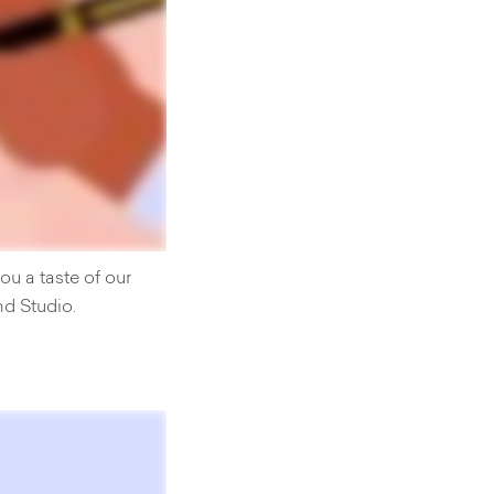
u a taste of our
nd Studio.