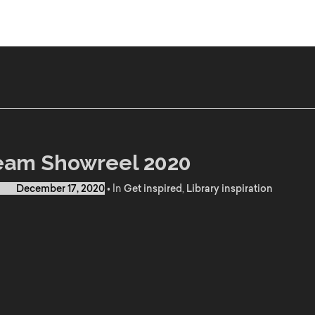
eam Showreel 2020
d on
December 17, 2020
•
In
Get inspired
,
Library inspiration