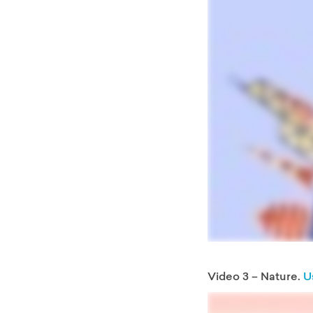
Video 3 – Nature.
U