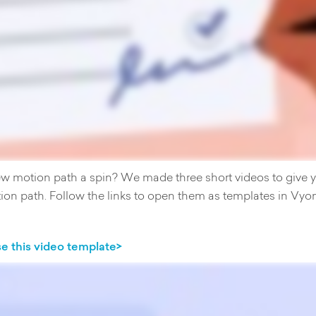
ew motion path a spin? We made three short videos to give yo
ion path. Follow the links to open them as templates in Vyo
e this video template>