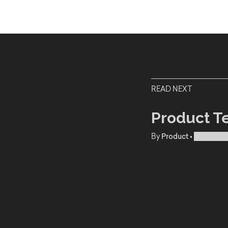
READ NEXT
Product T
By
Product
•
Publishe