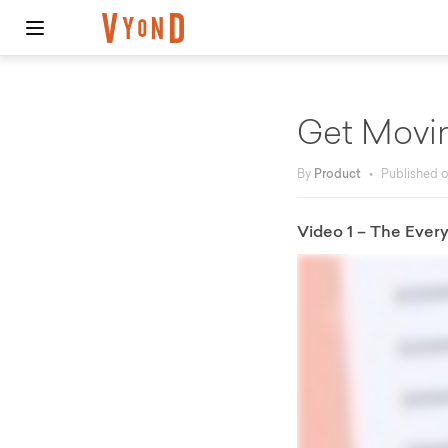
Get Movi
By
Product
•
Published 
Video 1 – The Ever