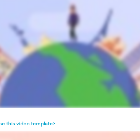
se this video template>