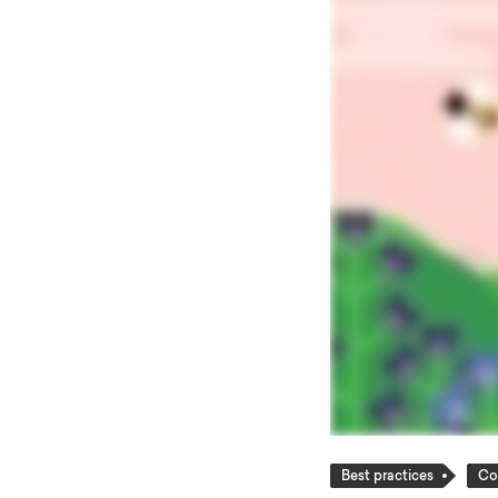
Best practices
Co