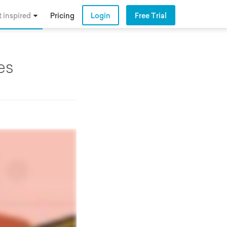
 inspired
Pricing
Login
Free Trial
es