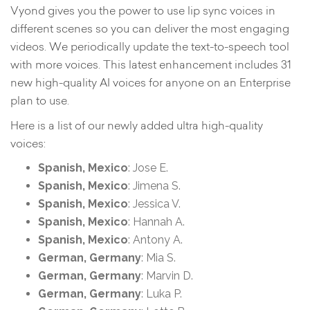
Vyond gives you the power to use lip sync voices in
different scenes so you can deliver the most engaging
videos. We periodically update the text-to-speech tool
with more voices. This latest enhancement includes 31
new high-quality AI voices for anyone on an Enterprise
plan to use.
Here is a list of our newly added ultra high-quality
voices:
Spanish, Mexico
: Jose E.
Spanish, Mexico
: Jimena S.
Spanish, Mexico
: Jessica V.
Spanish, Mexico
: Hannah A.
Spanish, Mexico
: Antony A.
German, Germany
: Mia S.
German, Germany
: Marvin D.
German, Germany
: Luka P.