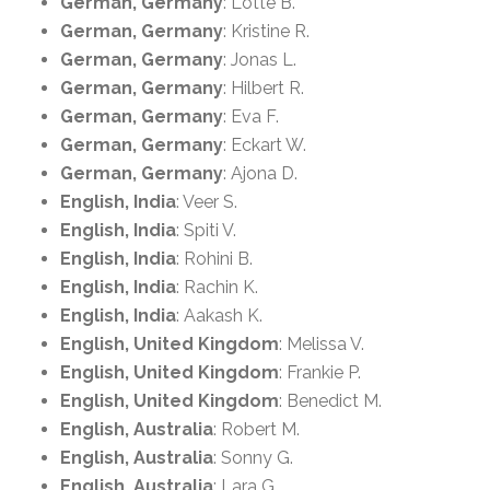
German, Germany
: Lotte B.
German, Germany
: Kristine R.
German, Germany
: Jonas L.
German, Germany
: Hilbert R.
German, Germany
: Eva F.
German, Germany
: Eckart W.
German, Germany
: Ajona D.
English, India
: Veer S.
English, India
: Spiti V.
English, India
: Rohini B.
English, India
: Rachin K.
English, India
: Aakash K.
English, United Kingdom
: Melissa V.
English, United Kingdom
: Frankie P.
English, United Kingdom
: Benedict M.
English, Australia
: Robert M.
English, Australia
: Sonny G.
English, Australia
: Lara G.