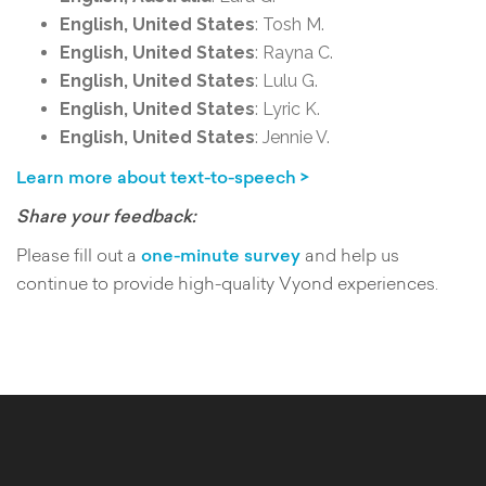
English, United States
: Tosh M.
English, United States
: Rayna C.
English, United States
: Lulu G.
English, United States
: Lyric K.
English, United States
: Jennie V.
Learn more about text-to-speech >
Share your feedback:
Please fill out a
one-minute survey
and help us
continue to provide high-quality Vyond experiences.