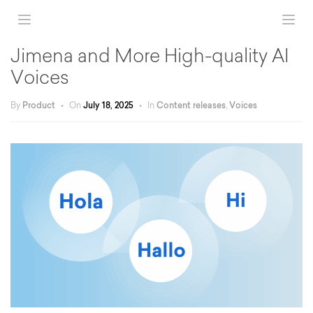
Jimena and More High-quality AI
Voices
By
Product
•
On
July 18, 2025
•
In
Content releases
,
Voices