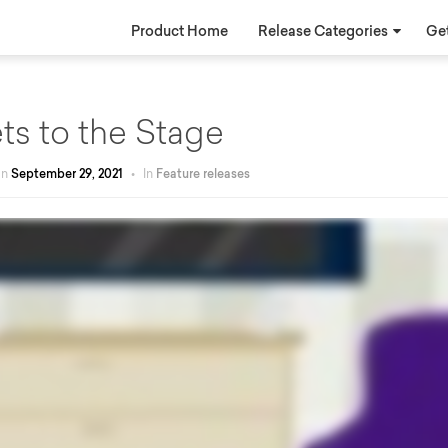
Product Home
Release Categories
Get
ts to the Stage
on
September 29, 2021
•
In
Feature releases