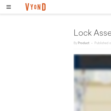
Lock Asse
By
Product
•
Published 