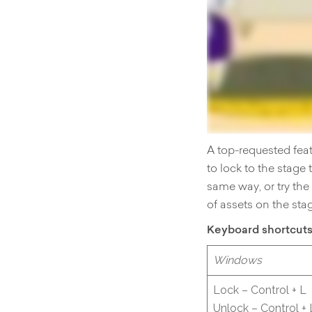
A top-requested feat
to lock to the stage
same way, or try th
of assets on the sta
Keyboard shortcut
Windows
Lock – Control + L
Unlock – Control + 