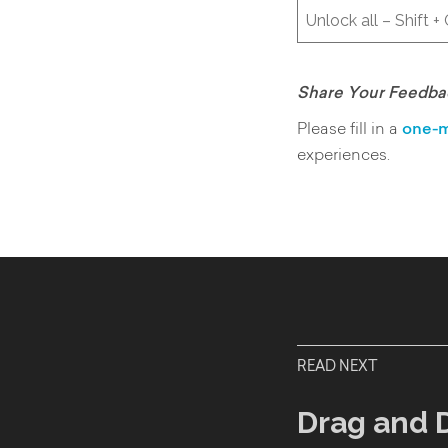
Unlock all – Shift +
Share Your Feedba
Please fill in a
one-m
experiences.
READ NEXT
Drag and 