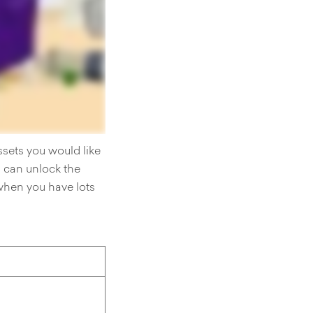
ssets you would like
u can unlock the
when you have lots