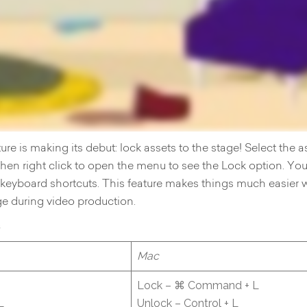
ure is making its debut: lock assets to the stage! Select the a
 then right click to open the menu to see the Lock option. Yo
e keyboard shortcuts. This feature makes things much easier 
ge during video production.
s
Mac
Lock – ⌘ Command + L
L
Unlock – Control + L