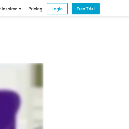
 inspired
Pricing
Login
Free Trial