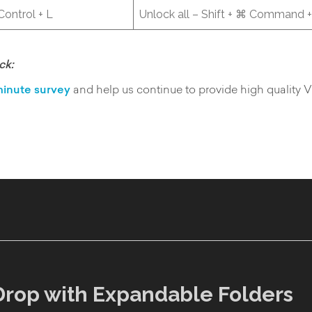
 Control + L
Unlock all – Shift + ⌘ Command +
ck:
inute survey
and help us continue to provide high quality 
Drop with Expandable Folders