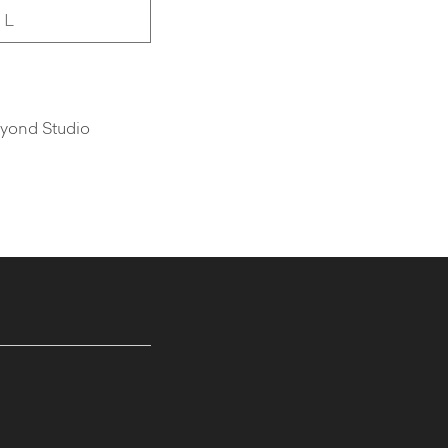
 L
Vyond Studio