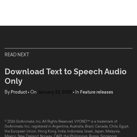
READ NEXT
Download Text to Speech Audio
Only
By
Product
•
On
January 23, 2025
•
In
Feature releases
© 2026 GoAnimate, Inc. All Rights Reserved. VYOND™ is a trademark of
GoAnimate, Inc., registered in Argentina, Australia, Brazil, Canada, Chile, Egypt,
the European Union, Hong Kong, India, Indonesia, Israel, Japan, Malaysia,
Mexico, New Zealand, Norway, OAPI, the Philippines, Russia, Singapore,