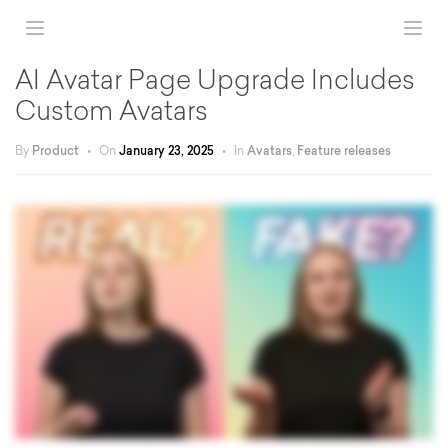
AI Avatar Page Upgrade Includes
Custom Avatars
By
Product
•
On
January 23, 2025
•
In
Avatars
,
Feature releases