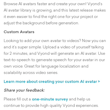
Browse AI avatars faster and create your own! Vyond’s
AI avatar library is growing, and this latest release makes
it even easier to find the right one for your project or
adjust the background before generation.
Custom Avatars
Looking to add your own avatar to videos? Now you can
and it’s super simple. Upload a video of yourself talking
for 2 minutes, and Vyond will generate an AI avatar. Use
text-to-speech to generate speech for your avatar in our
own voice. Great for language localization and
scalability across video series.
Learn more about creating your custom AI avatar >
Share your feedback:
Please fill out a
one-minute survey
and help us
continue to provide high quality Vyond experiences.