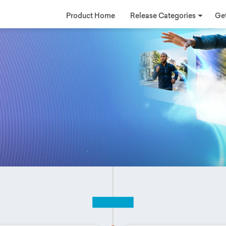
Product Home
Release Categories
Get