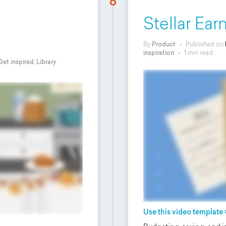
Stellar Ea
By
Product
•
Published on
inspiration
•
1 min read
Get inspired
,
Library
Use this video template 