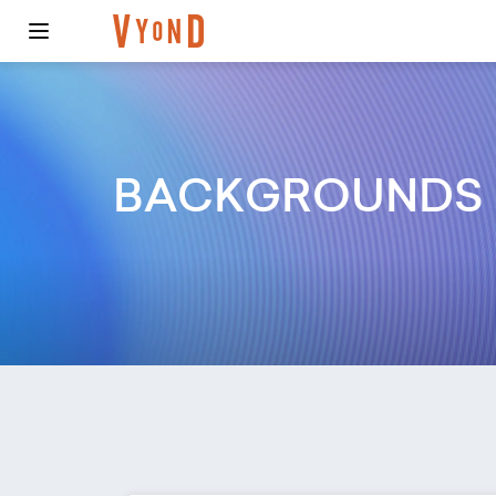
BACKGROUNDS