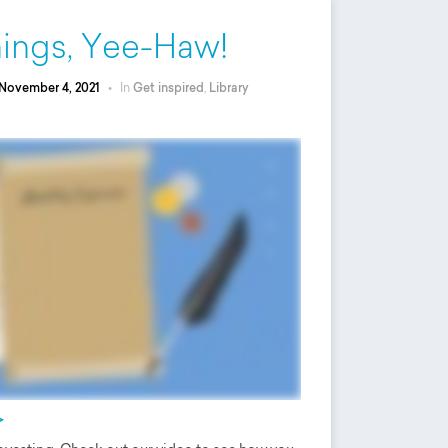
rnings, Yee-Haw!
November 4, 2021
•
In
Get inspired
,
Library
>