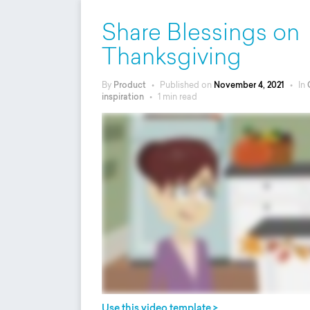
Share Blessings on
Thanksgiving
By
Product
•
Published on
November 4, 2021
•
In
inspiration
•
1 min read
Use this video template >