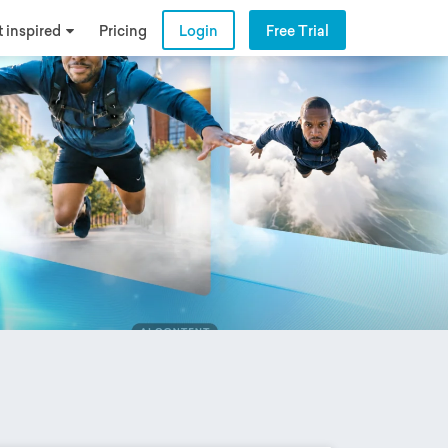
 inspired
Pricing
Login
Free Trial