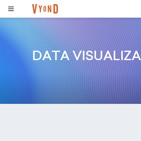
DATA VISUALIZ