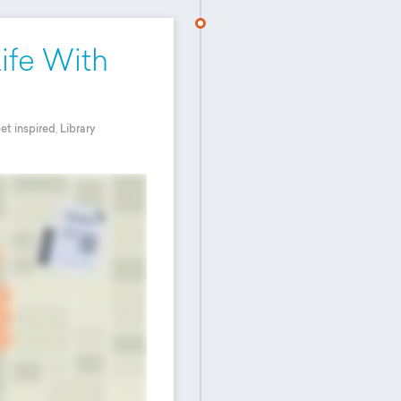
Life With
et inspired
,
Library