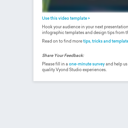
Use this video template >
Hook your audience in your next presentation 
infographic templates and design tips from th
Read on to find more
tips, tricks and template
Share Your Feedback:
Please fill in a
one-minute survey
and help us
quality Vyond Studio experiences.