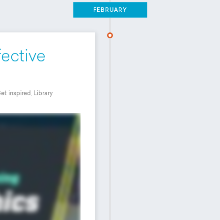
FEBRUARY
fective
et inspired
,
Library