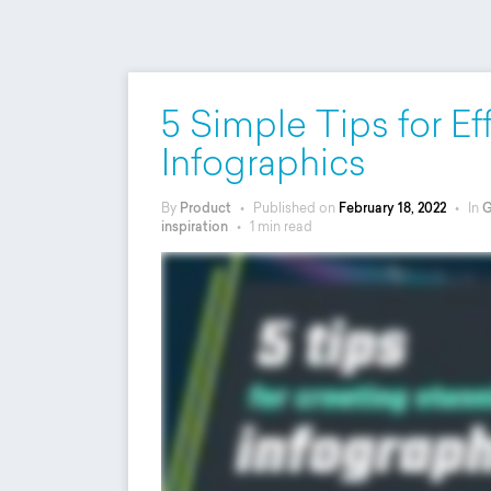
5 Simple Tips for Ef
Infographics
By
Product
•
Published on
February 18, 2022
•
In
G
inspiration
•
1 min read