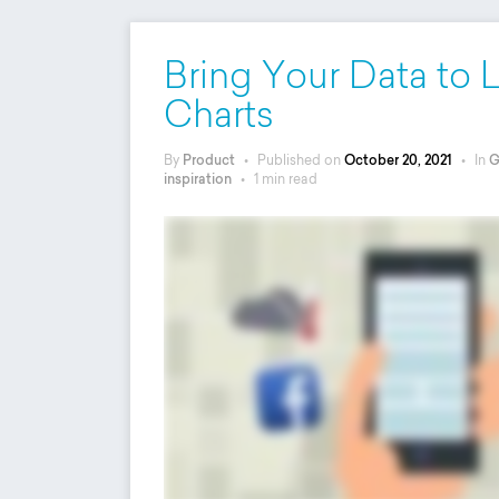
Bring Your Data to 
Charts
By
Product
•
Published on
October 20, 2021
•
In
G
inspiration
•
1 min read