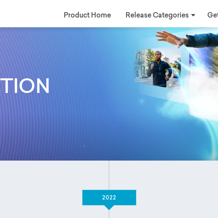
Product Home
Release Categories
Get
ATION
2022