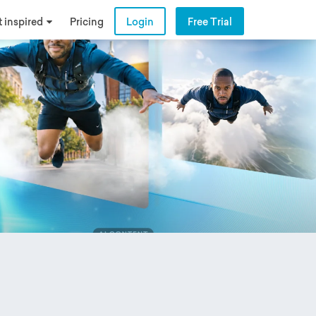
 inspired
Pricing
Login
Free Trial