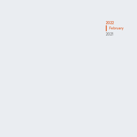
2022
February
2021