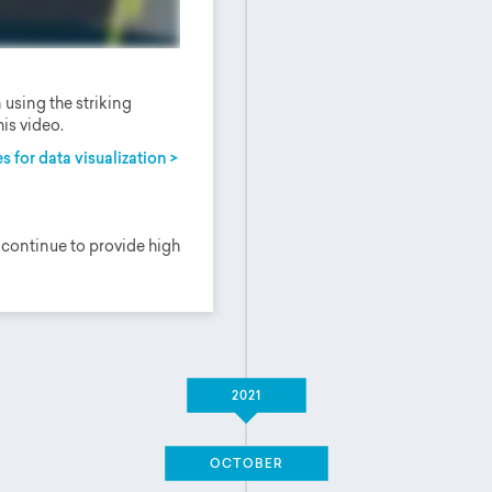
using the striking
is video.
s for data visualization >
 continue to provide high
2021
OCTOBER