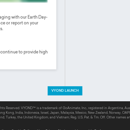
ging with our Earth Day-
ce or report on your
s.
 continue to provide high
VYOND LAUNCH
MORE
hts Reserved. VYOND™ is a trademark of GoAnimate, Inc., registered in Argentina, Austr
g Kong, India, Indonesia, Israel, Japan, Malaysia, Mexico, New Zealand, Norway, OAPI, 
and, Turkey, the United Kingdom, and Vietnam; Reg. U.S. Pat. & Tm. Off. Other names a