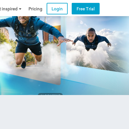
 inspired
Pricing
Login
Free Trial