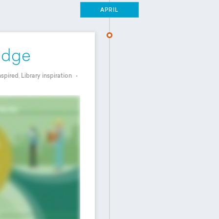
APRIL
edge
nspired
,
Library inspiration
•