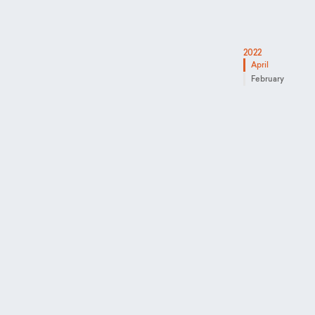
2022
April
February