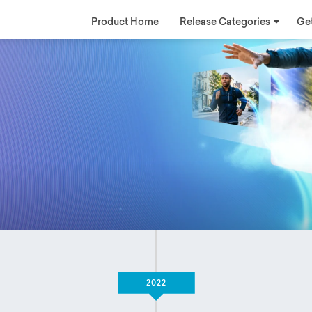
Product Home
Release Categories
Get
2022