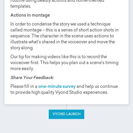
routine using beauty actions and home-themed
templates.
Actions in montage
In order to condense the story we used a technique
called montage – this is a series of short action shots in
sequence. The character in the scene uses actions to
illustrate what’s shared in the voiceover and move the
story along.
Our tip for making videos like this is to record the
voiceover first. This helps you plan out a scene’s timing
more easily.
Share Your Feedback:
Please fill in a
one-minute survey
and help us continue
to provide high quality Vyond Studio experiences.
VYOND LAUNCH