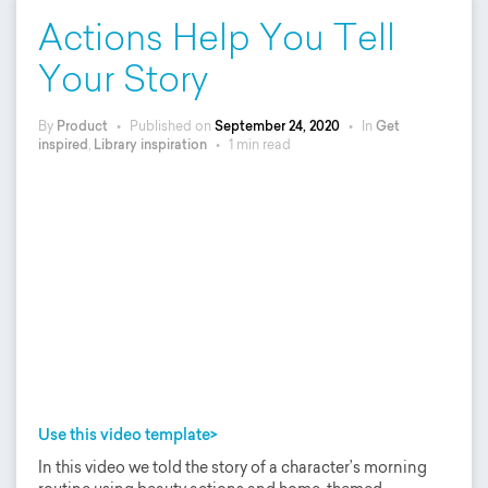
Actions Help You Tell
Your Story
By
Product
•
Published on
September 24, 2020
•
In
Get
inspired
,
Library inspiration
•
1 min read
Use this video template>
In this video we told the story of a character’s morning