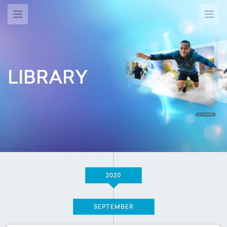
LIBRARY
2020
SEPTEMBER