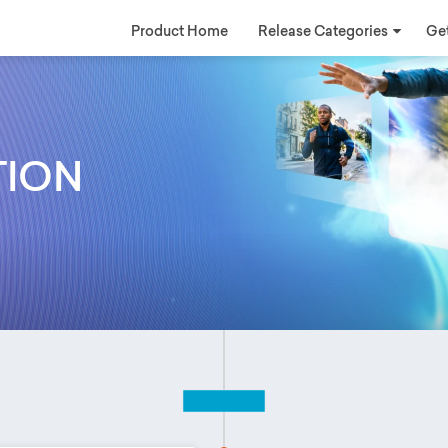
Product Home
Release Categories
Get
TION