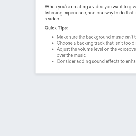
When you’re creating a video you want to giv
listening experience, and one way to do that i
a video.
Quick Tips:
Make sure the background music isn’t 
Choose a backing track that isn’t too d
Adjust the volume level on the voiceover
over the music
Consider adding sound effects to enh