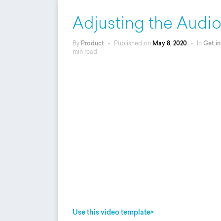
Adjusting the Audi
By
Product
•
Published on
May 8, 2020
•
In
Get in
min read
Use this video template>