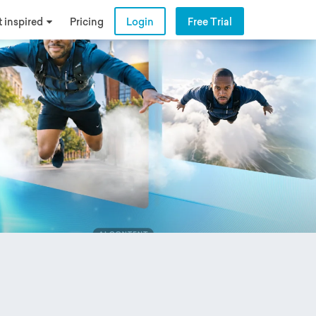
 inspired
Pricing
Login
Free Trial