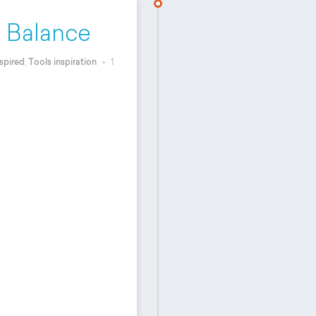
o Balance
spired
,
Tools inspiration
•
1