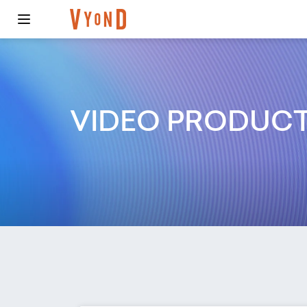
VIDEO PRODUC