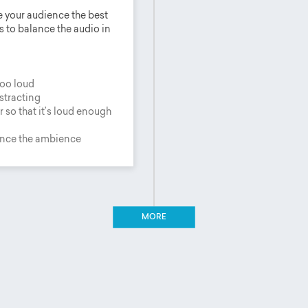
e your audience the best
s to balance the audio in
too loud
istracting
 so that it’s loud enough
ance the ambience
MORE