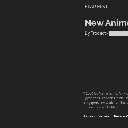
READ NEXT
New Anima
By
Product
•
Publishe
© 2026 GoAnimate, Inc. All Rig
Egypt, the European Union, Hon
Singapore, Switzerland, Thail
their respective holders.
Terms of Service
|
Privacy P