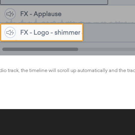
 track, the timeline will scroll up automatically and the trac