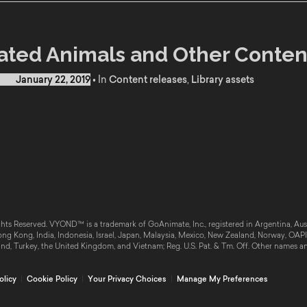
ted Animals and Other Conten
d on
January 22, 2019
•
In
Content releases
,
Library assets
hts Reserved. VYOND™ is a trademark of GoAnimate, Inc., registered in Argentina, Austr
g Kong, India, Indonesia, Israel, Japan, Malaysia, Mexico, New Zealand, Norway, OAPI, 
and, Turkey, the United Kingdom, and Vietnam; Reg. U.S. Pat. & Tm. Off. Other names a
olicy
|
Cookie Policy
|
Your Privacy Choices
|
Manage My Preferences