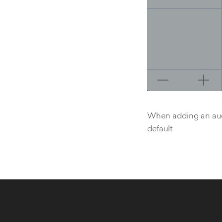
When adding an audio
default.