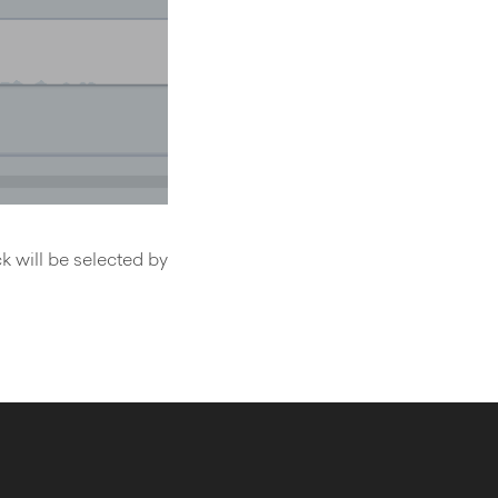
k will be selected by