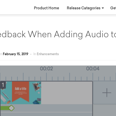
Product Home
Release Categories
Get
eedback When Adding Audio t
on
February 15, 2019
•
In
Enhancements