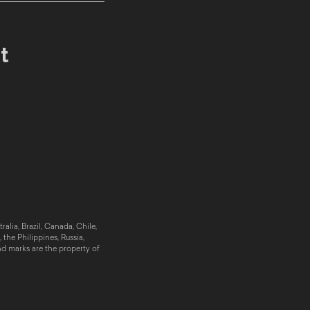
t
alia, Brazil, Canada, Chile,
the Philippines, Russia,
nd marks are the property of