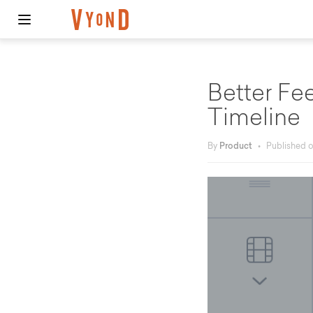
Better F
Timeline
By
Product
•
Published 