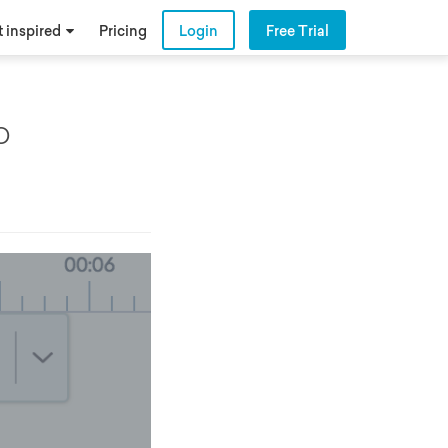
 inspired
Pricing
Login
Free Trial
o