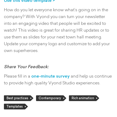
Use this video template >
How do you let everyone know what’s going on in the
company? With Vyond you can turn your newsletter
into an engaging video that people will be excited to
watch! This video is great for sharing HR updates or to
use them as slides for your next town hall meeting.
Update your company logo and customize to add your
own superheroes.
Share Your Feedback:
Please fill in a
one-minute survey
and help us continue
to provide high quality Vyond Studio experiences.
Best practices
Contemporary
Rich animation
Templates