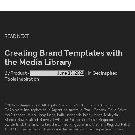
READ NEXT
Creating Brand Templates with
the Media Library
By
Product
•
Published on
June 23, 2022
•
In
Get inspired
,
Tools inspiration
© 2026 GoAnimate, Inc. All Rights Reserved. VYOND™ is a trademark of
GoAnimate, Inc., registered in Argentina, Australia, Brazil, Canada, Chile, Egypt,
the European Union, Hong Kong, India, Indonesia, Israel, Japan, Malaysia,
Mexico, New Zealand, Norway, OAPI, the Philippines, Russia, Singapore,
Switzerland, Thailand, Turkey, the United Kingdom, and Vietnam; Reg. U.S. Pat. &
Tm. Off. Other names and marks are the property of their respective holders.