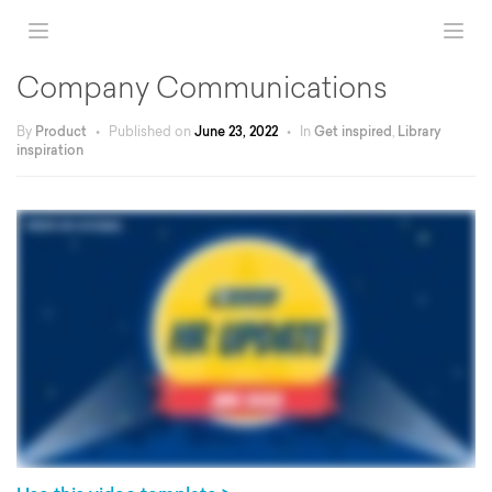
Company Communications
By
Product
•
Published on
June 23, 2022
•
In
Get inspired
,
Library
inspiration