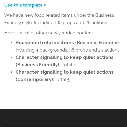
Use this template >
We have new food related items under the Business
Friendly style: Including 133 props and 28 actions.
Here is a list of other newly added content:
Household related items (Business Friendly):
Including 4 backgrounds, 38 props and 25 actions
Character signalling to keep quiet actions
(Business Friendly):
Total 4
Character signalling to keep quiet actions
(Contemporary):
Total 5