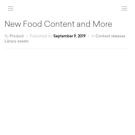
New Food Content and More
By
Product
•
Published on
September 9, 2019
•
In
Content releases
,
Library assets