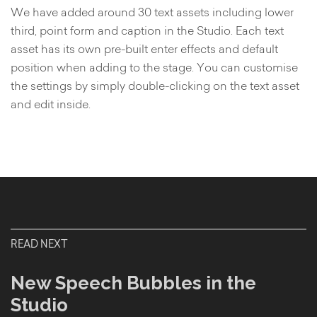
We have added around 30 text assets including lower
third, point form and caption in the Studio. Each text
asset has its own pre-built enter effects and default
position when adding to the stage. You can customise
the settings by simply double-clicking on the text asset
and edit inside.
READ NEXT
New Speech Bubbles in the
Studio