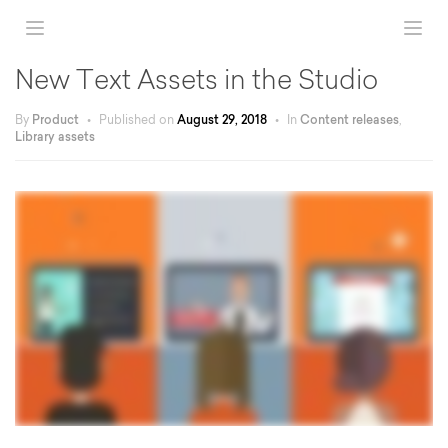
New Text Assets in the Studio
By
Product
•
Published on
August 29, 2018
•
In
Content releases
,
Library assets