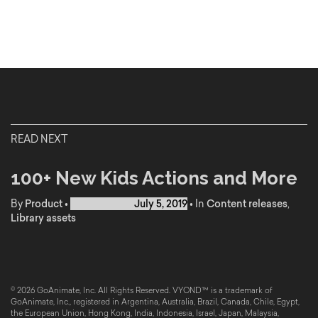
READ NEXT
100+ New Kids Actions and More
By
Product
•
Published on
July 5, 2019
•
In
Content releases
,
Library assets
© 2026 GoAnimate, Inc. All Rights Reserved. VYOND™ is a trademark of
GoAnimate, Inc., registered in Argentina, Australia, Brazil, Canada, Chile, Egypt,
the European Union, Hong Kong, India, Indonesia, Israel, Japan, Malaysia,