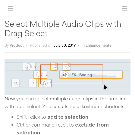
Select Multiple Audio Clips with
Drag Select
By
Product
•
Published on
July 30, 2019
•
In
Enhancements
Now you can select multiple audio clips in the timeline
with drag select. You can also use keyboard shortcuts:
Shift +click to
add to selection
Ctrl or command +click to
exclude from
selection